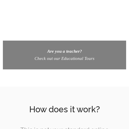
Are you a teacher?
Check out our Educational Tours
How does it work?