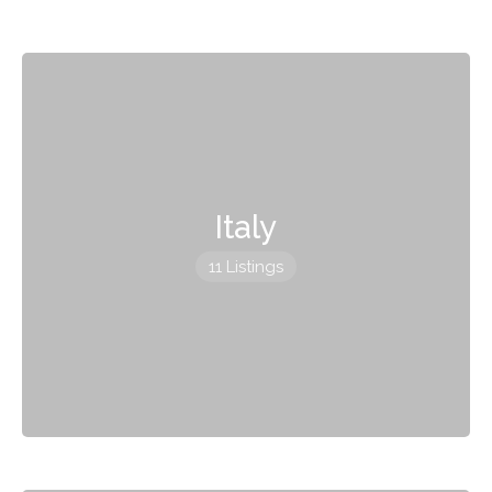
Italy
11 Listings