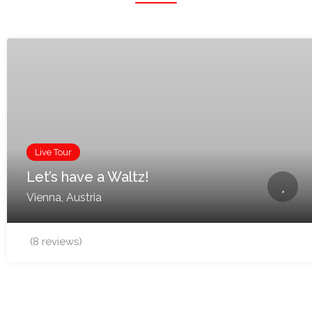
Live Tour
Let’s have a Waltz!
Vienna, Austria
(8 reviews)