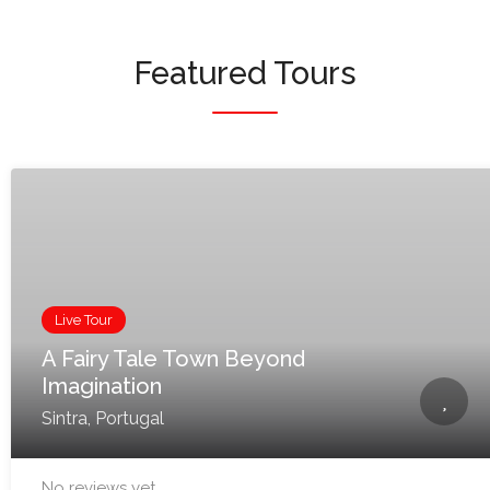
Featured Tours
Live Tour
A Fairy Tale Town Beyond
Imagination
Sintra, Portugal
No reviews yet