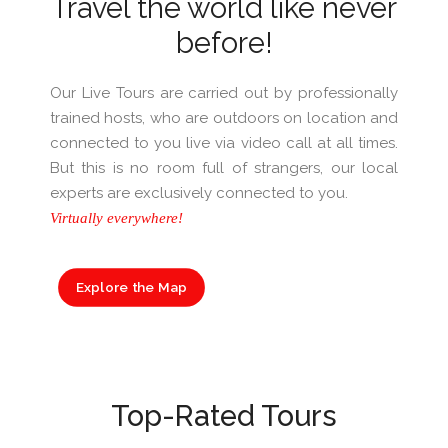
Travel the world like never
before!
Our Live Tours are carried out by professionally
trained hosts, who are outdoors on location and
connected to you live via video call at all times.
But this is no room full of strangers, our local
experts are exclusively connected to you.
Virtually everywhere!
Explore the Map
Top-Rated Tours