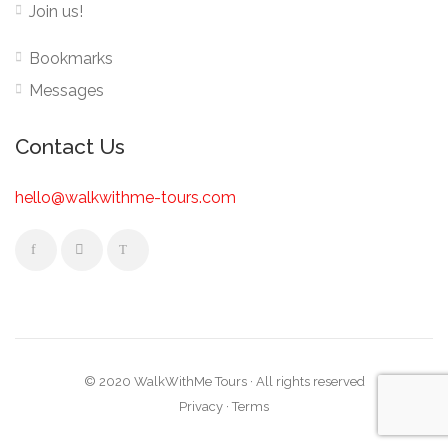
Join us!
Bookmarks
Messages
Contact Us
hello@walkwithme-tours.com
© 2020 WalkWithMe Tours · All rights reserved
Privacy
·
Terms