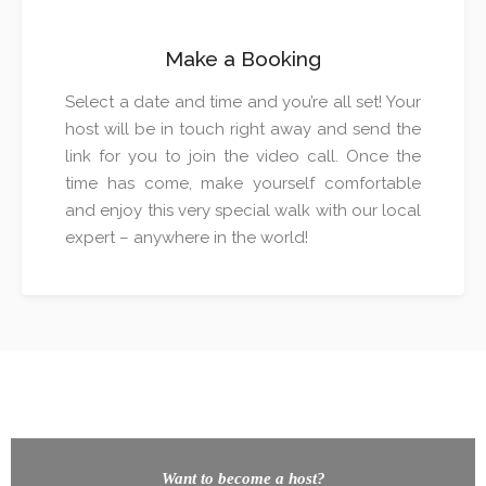
Make a Booking
Select a date and time and you’re all set! Your
host will be in touch right away and send the
link for you to join the video call. Once the
time has come, make yourself comfortable
and enjoy this very special walk with our local
expert – anywhere in the world!
Want to become a host?