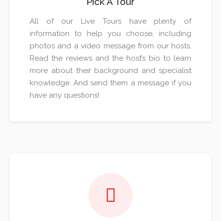
Pick A Tour
All of our Live Tours have plenty of
information to help you choose, including
photos and a video message from our hosts.
Read the reviews and the host’s bio to learn
more about their background and specialist
knowledge. And send them a message if you
have any questions!