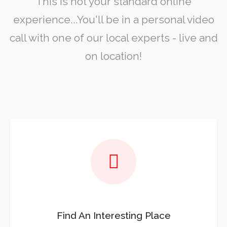
This is not your standard online
experience...You'll be in a personal video
call with one of our local experts - live and
on location!
Find An Interesting Place