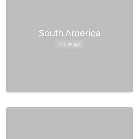
South America
12 Listings