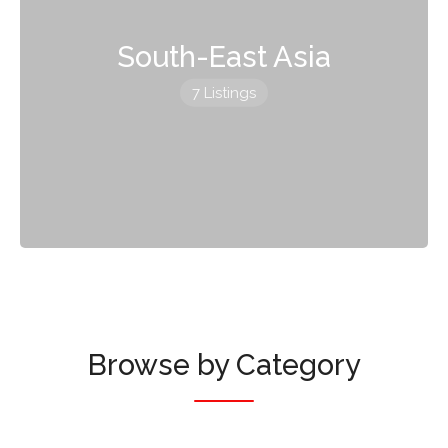
South-East Asia
7 Listings
Browse by Category