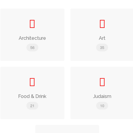
Architecture
Art
56
35
Food & Drink
Judaism
21
10