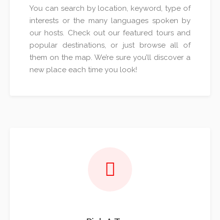
You can search by location, keyword, type of
interests or the many languages spoken by
our hosts. Check out our featured tours and
popular destinations, or just browse all of
them on the map. We’re sure you’ll discover a
new place each time you look!