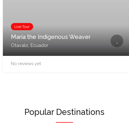
Live Tour
María the Indigenous Weaver
Otavalo, Ecuador
No reviews yet
Popular Destinations