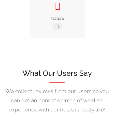
Nature
16
What Our Users Say
We collect reviews from our users so you
can get an honest opinion of what an
experience with our hosts is really like!