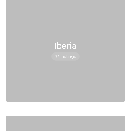
Iberia
33 Listings