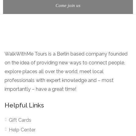
Come join us
WalkWithMe Tours is a Berlin based company founded
on the idea of providing new ways to connect people,
explore places all over the world, meet local
professionals with expert knowledge and – most
importantly – have a great time!
Helpful Links
Gift Cards
Help Center