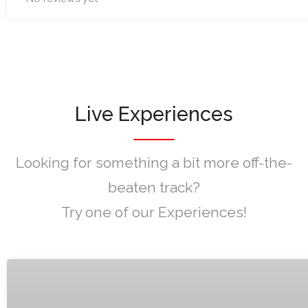
Live Experiences
Looking for something a bit more off-the-
beaten track?
Try one of our Experiences!