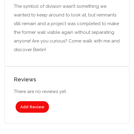
The symbol of division wasn’t something we
wanted to keep around to look at, but remnants
still remain and a project was completed to make
the former wall visible again without separating
anyone! Are you curious? Come walk with me and
discover Berlin!
Reviews
There are no reviews yet.
Add Review