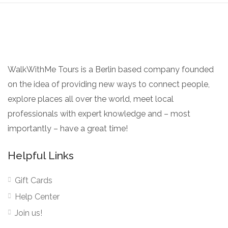
WalkWithMe Tours is a Berlin based company founded
on the idea of providing new ways to connect people,
explore places all over the world, meet local
professionals with expert knowledge and – most
importantly – have a great time!
Helpful Links
Gift Cards
Help Center
Join us!