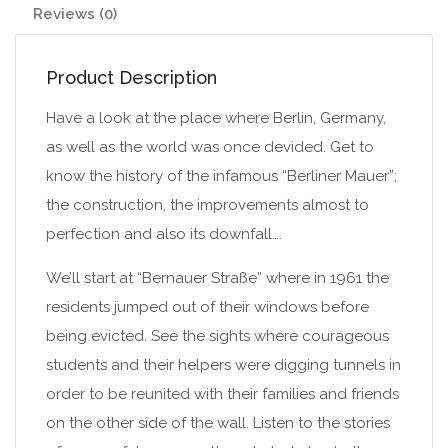
Reviews (0)
Product Description
Have a look at the place where Berlin, Germany,
as well as the world was once devided. Get to
know the history of the infamous “Berliner Mauer”;
the construction, the improvements almost to
perfection and also its downfall….
We’ll start at “Bernauer Straße” where in 1961 the
residents jumped out of their windows before
being evicted. See the sights where courageous
students and their helpers were digging tunnels in
order to be reunited with their families and friends
on the other side of the wall. Listen to the stories