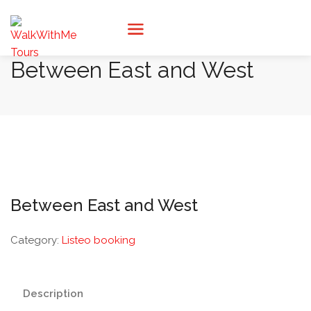
Between East and West
Between East and West
Category:
Listeo booking
Description