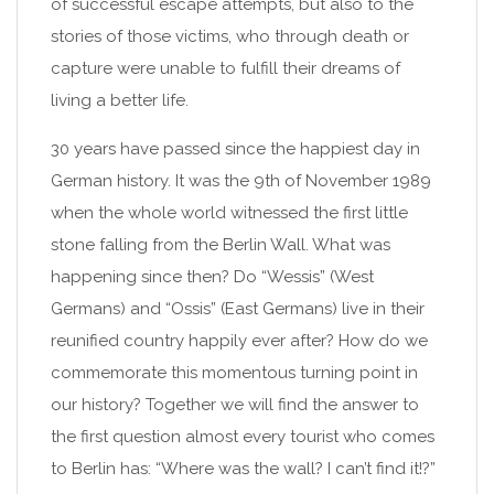
of successful escape attempts, but also to the
stories of those victims, who through death or
capture were unable to fulfill their dreams of
living a better life.
30 years have passed since the happiest day in
German history. It was the 9th of November 1989
when the whole world witnessed the first little
stone falling from the Berlin Wall. What was
happening since then? Do “Wessis” (West
Germans) and “Ossis” (East Germans) live in their
reunified country happily ever after? How do we
commemorate this momentous turning point in
our history? Together we will find the answer to
the first question almost every tourist who comes
to Berlin has: “Where was the wall? I can’t find it!?”