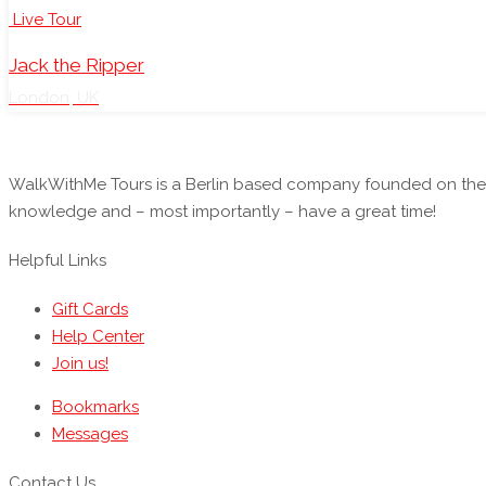
Live Tour
Jack the Ripper
London, UK
WalkWithMe Tours is a Berlin based company founded on the i
knowledge and – most importantly – have a great time!
Helpful Links
Gift Cards
Help Center
Join us!
Bookmarks
Messages
Contact Us