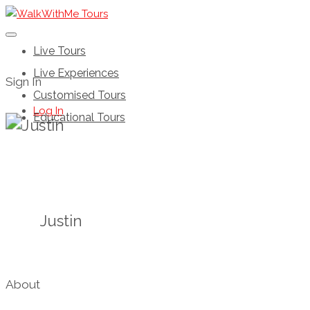
Live Tours
Live Experiences
Sign In
Customised Tours
Log In
Educational Tours
Justin
About