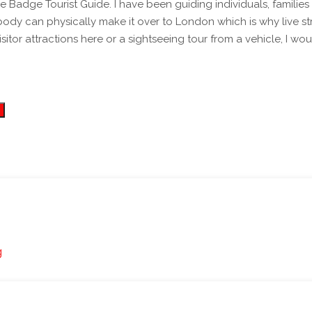
ts of different groups for over 10 years now - both
ody can physically make it over to London which is why live st
visitor attractions here or a sightseeing tour from a vehicle, 
g