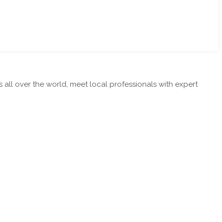
ll over the world, meet local professionals with expert