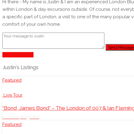
Hi there - My name is Justin & I am an experienced London Blue Badge Tourist Guide. I have been guiding individuals, families & all sor
within London & day excursions outside. Of course, not everyb
a specific part of London, a visit to one of the many popular 
comfort of your own home.
Send Message
Send Message
Justin's Listings
Featured
Live Tour
“Bond, James Bond” – The London of 007 & Ian Flemin
London, England
Featured