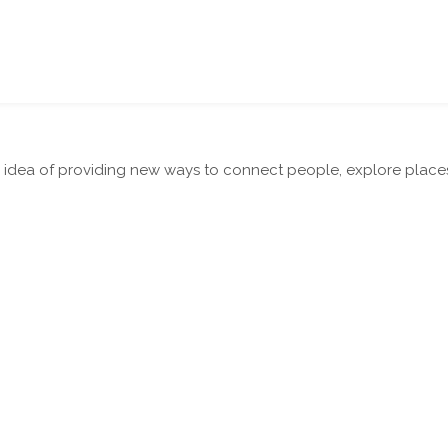
dea of providing new ways to connect people, explore places a