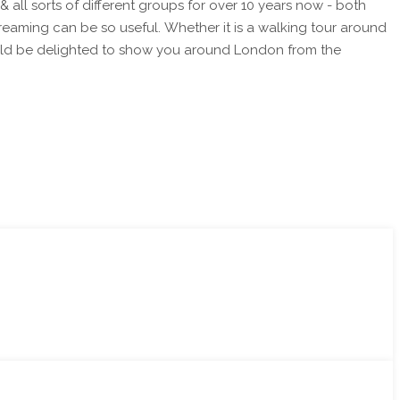
reaming can be so useful. Whether it is a walking tour around
I would be delighted to show you around London from the