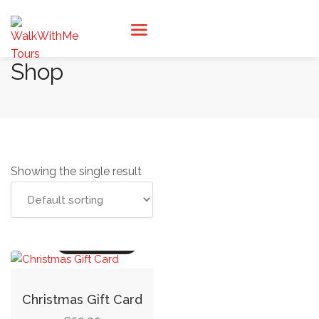
Shop
Showing the single result
Read more
Christmas Gift Card