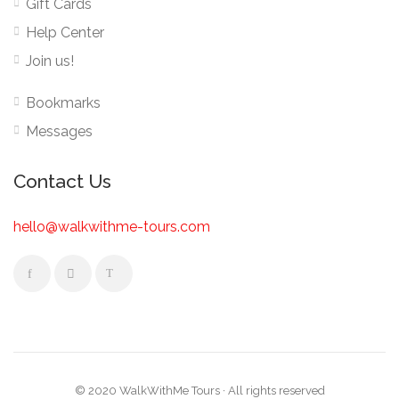
Gift Cards
Help Center
Join us!
Bookmarks
Messages
Contact Us
hello@walkwithme-tours.com
© 2020 WalkWithMe Tours · All rights reserved