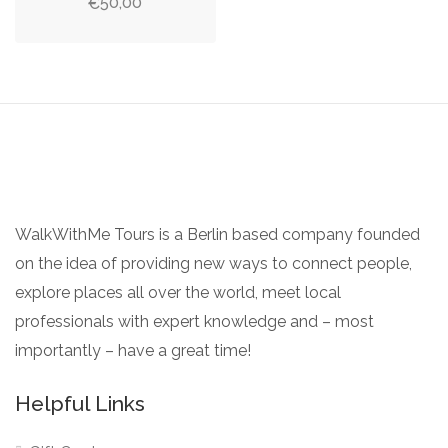
50,00
€
WalkWithMe Tours is a Berlin based company founded
on the idea of providing new ways to connect people,
explore places all over the world, meet local
professionals with expert knowledge and – most
importantly – have a great time!
Helpful Links