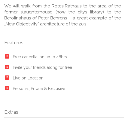
We will walk from the Rotes Rathaus to the area of the
former slaughterhouse (now the city’s library) to the
Berolinahaus of Peter Behrens – a great example of the
„New Objectivity“ architecture of the 20’s
Features
Free cancellation up to 48hrs
Invite your friends along for free
Live on Location
Personal, Private & Exclusive
Extras