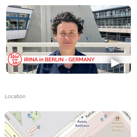
Location