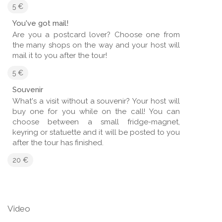
5 €
You've got mail!
Are you a postcard lover? Choose one from
the many shops on the way and your host will
mail it to you after the tour!
5 €
Souvenir
What's a visit without a souvenir? Your host will
buy one for you while on the call! You can
choose between a small fridge-magnet,
keyring or statuette and it will be posted to you
after the tour has finished.
20 €
Video