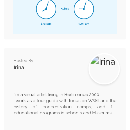
+1 hrs
8.03 am
9.03 am
Hosted By
Irina
I'm a visual artist living in Berlin since 2000.
I work as a tour guide with focus on WWII and the
history of concentration camps, and for
educational programs in schools and Museums.
I have a BA in Painting from the Academy of Fine
Arts in Turin (1996) and a MA in Art in Context