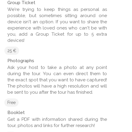
Group Ticket
We're trying to keep things as personal as
possible, but sometimes sitting around one
device isn't an option. If you want to share the
experience with loved ones who can't be with
you, add a Group Ticket for up to 5 extra
devices!
25 €
Photographs
Ask your host to take a photo at any point
during the tour. You can even direct them to
the exact spot that you want to have captured!
The photos will have a high resolution and will
be sent to you after the tour has finished.
Free
Booklet
Get a PDF with information shared during the
tour, photos and links for further research!