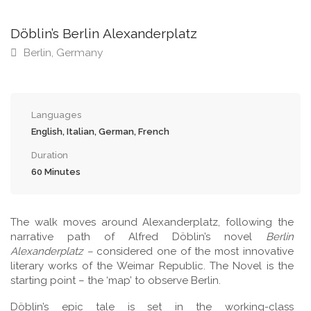
Döblin’s Berlin Alexanderplatz
Berlin, Germany
Languages
English, Italian, German, French
Duration
60 Minutes
The walk moves around Alexanderplatz, following the
narrative path of Alfred Döblin’s novel
Berlin
Alexanderplatz –
considered one of the most innovative
literary works of the Weimar Republic. The Novel is the
starting point – the ‘map’ to observe Berlin.
Döblin’s epic tale is set in the working-class