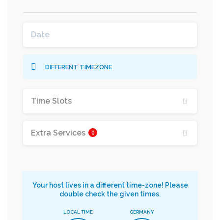
DIFFERENT TIMEZONE
Time Slots
Extra Services
0
Your host lives in a different time-zone! Please
double check the given times.
LOCAL TIME
GERMANY