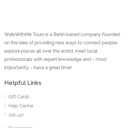
WalkWithMe Tours is a Berlin based company founded
on the idea of providing new ways to connect people,
explore places all over the world, meet local
professionals with expert knowledge and – most
importantly – have a great time!
Helpful Links
Gift Cards
Help Center
Join us!