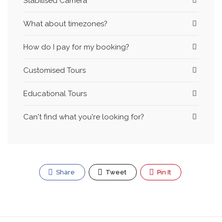
Stabilised Camera
What about timezones?
How do I pay for my booking?
Customised Tours
Educational Tours
Can't find what you're looking for?
Share
Tweet
Pin It