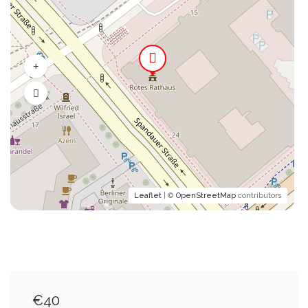
Leaflet
| ©
OpenStreetMap
contributors
€40