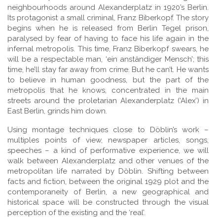
neighbourhoods around Alexanderplatz in 1920’s Berlin.
Its protagonist a small criminal, Franz Biberkopf. The story
begins when he is released from Berlin Tegel prison,
paralysed by fear of having to face his life again in the
infernal metropolis. This time, Franz Biberkopf swears, he
will be a respectable man, ‘ein anständiger Mensch’; this
time, he’ll stay far away from crime. But he can’t. He wants
to believe in human goodness, but the part of the
metropolis that he knows, concentrated in the main
streets around the proletarian Alexanderplatz (‘Alex’) in
East Berlin, grinds him down.
Using montage techniques close to Döblin’s work –
multiples points of view, newspaper articles, songs,
speeches – a kind of performative experience, we will
walk between Alexanderplatz and other venues of the
metropolitan life narrated by Döblin. Shifting between
facts and fiction, between the original 1929 plot and the
contemporaneity of Berlin, a new geographical and
historical space will be constructed through the visual
perception of the existing and the ‘real’.