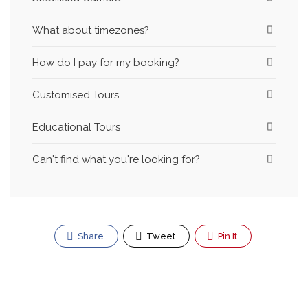
What about timezones?
How do I pay for my booking?
Customised Tours
Educational Tours
Can't find what you're looking for?
Share
Tweet
Pin It