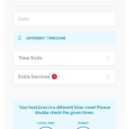
DIFFERENT TIMEZONE
Time Slots
Extra Services
0
Your host lives in a different time-zone! Please
double check the given times.
LOCAL TIME
TURKEY