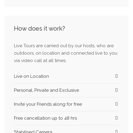
history as well. You are always welcome to my
profile and I will be glad to meet you and your
family.
How does it work?
Live Tours are carried out by our hosts, who are
outdoors, on location and connected live to you
via video call at all times.
Live on Location
Personal, Private and Exclusive
Invite your Friends along for free
Free cancellation up to 48 hrs
Stabilised Camera