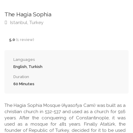
The Hagia Sophia
Istanbul, Turkey
5.0
(1 review)
Languages
English, Turkish
Duration
60 Minutes
The Hagia Sophia Mosque (Ayasofya Cami) was built as a
christian church in 532-537 and used as a church for 916
years. After the conquering of Constantinople, it was
used as a mosque for 481 years. Finally Atatürk, the
founder of Republic of Turkey, decided for it to be used