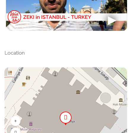
Location