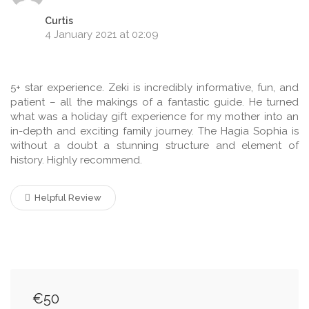
Curtis
4 January 2021 at 02:09
5+ star experience. Zeki is incredibly informative, fun, and
patient – all the makings of a fantastic guide. He turned
what was a holiday gift experience for my mother into an
in-depth and exciting family journey. The Hagia Sophia is
without a doubt a stunning structure and element of
history. Highly recommend.
Helpful Review
€50