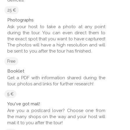
25 €
Photographs
Ask your host to take a photo at any point
during the tour. You can even direct them to
the exact spot that you want to have captured!
The photos will have a high resolution and will
be sent to you after the tour has finished.
Free
Booklet
Get a PDF with information shared during the
tour, photos and links for further research!
5 €
You've got mail!
Are you a postcard lover? Choose one from
the many shops on the way and your host will
mail it to you after the tour!