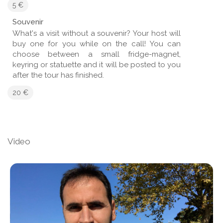
5 €
Souvenir
What's a visit without a souvenir? Your host will
buy one for you while on the call! You can
choose between a small fridge-magnet,
keyring or statuette and it will be posted to you
after the tour has finished.
20 €
Video