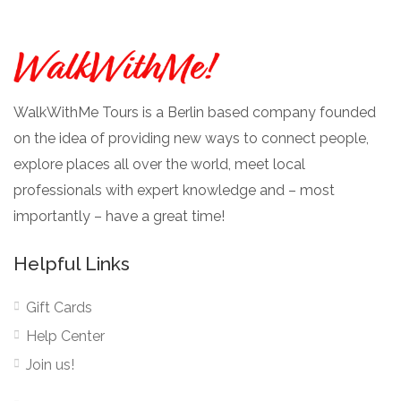
WalkWithMe Tours is a Berlin based company founded
on the idea of providing new ways to connect people,
explore places all over the world, meet local
professionals with expert knowledge and – most
importantly – have a great time!
Helpful Links
Gift Cards
Help Center
Join us!