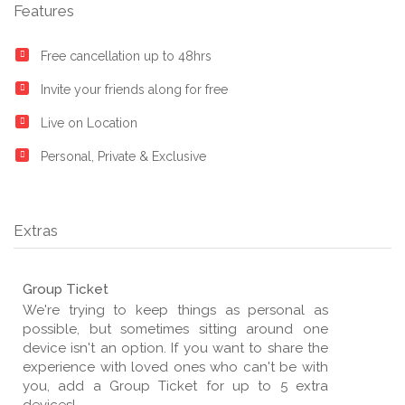
Features
Free cancellation up to 48hrs
Invite your friends along for free
Live on Location
Personal, Private & Exclusive
Extras
Group Ticket
We're trying to keep things as personal as
possible, but sometimes sitting around one
device isn't an option. If you want to share the
experience with loved ones who can't be with
you, add a Group Ticket for up to 5 extra
devices!