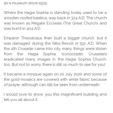
as a museum since 1935.
Where the Hagia Sophia is standing today used to be a
wooden roofed basilica, way back in 324 A.D. The church
was known as Megale Ecclesia (The Great Church) and
was burnt in 404 A.D.
Emperor Theodosius then built a bigger church, but it
was damaged during the Nika Revolt in 532 A.D. When
the 4th Crusade came into city, many things were stolen
from the Hagia Sophia. Iconoclastic Crusaders
eradicated many images in the Hagia Sophia Church,
too. But not to worry, there is still so much to see for you!
It became a mosque again on 20 July 2020 and some of
the gold mosaics are covered with white fabric because
of prayer, although can still be seen from underneath.
I would love to show you this magnificent building and
tell you all about it.