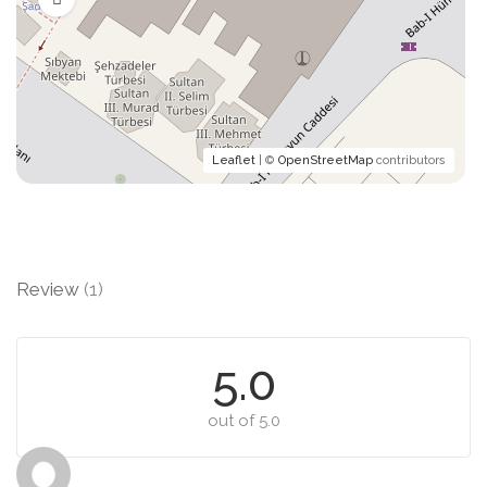
Leaflet
| ©
OpenStreetMap
contributors
Review
(1)
5.0
out of 5.0