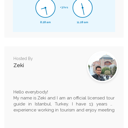
+3 hrs
8.28 am
11.28 am
Hosted By
Zeki
Hello everybody!
My name is Zeki and I am an official licensed tour
guide in Istanbul, Turkey. I have 13 years of
experience working in tourism and enjoy meeting
new people from different cultures and countries.
I am really happy to explain our history to people
and open minded about learning other countrie's