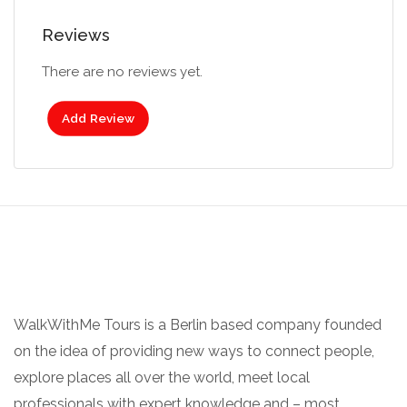
Reviews
There are no reviews yet.
Add Review
WalkWithMe Tours is a Berlin based company founded
on the idea of providing new ways to connect people,
explore places all over the world, meet local
professionals with expert knowledge and – most