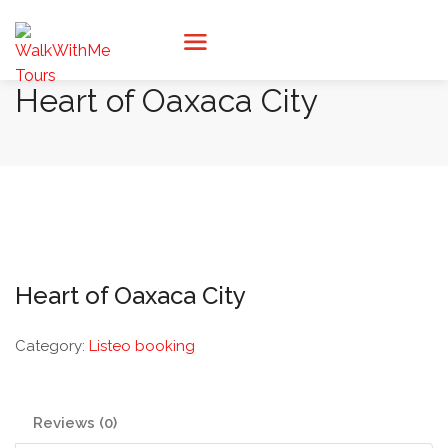
Heart of Oaxaca City
Heart of Oaxaca City
Category:
Listeo booking
Reviews (0)