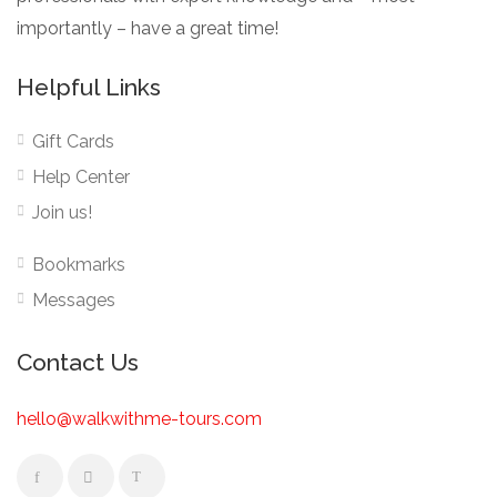
importantly – have a great time!
Helpful Links
Gift Cards
Help Center
Join us!
Bookmarks
Messages
Contact Us
hello@walkwithme-tours.com