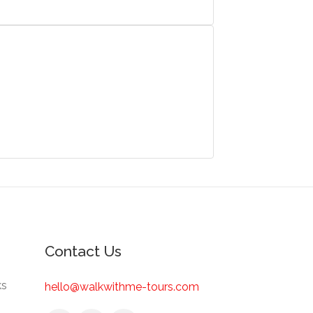
Contact Us
ks
hello@walkwithme-tours.com
s