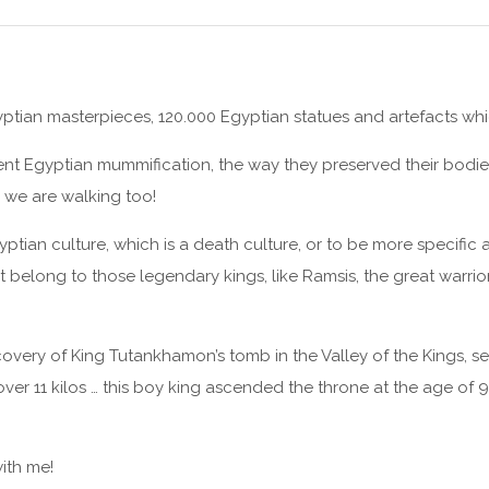
ptian masterpieces, 120.000 Egyptian statues and artefacts whi
ent Egyptian mummification, the way they preserved their bodies 
 we are walking too!
tian culture, which is a death culture, or to be more specific a 
hat belong to those legendary kings, like Ramsis, the great warrio
scovery of King Tutankhamon’s tomb in the Valley of the Kings, s
over 11 kilos … this boy king ascended the throne at the age of 
ith me!