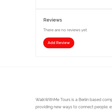
Reviews
There are no reviews yet.
Add Review
WalkWithMe Tours is a Berlin based com
providing new ways to connect people, ex