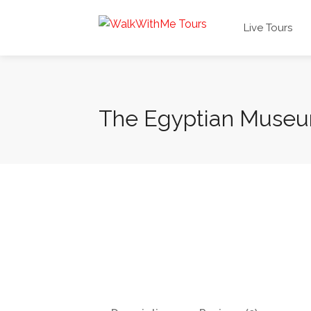
Live Tours
The Egyptian Muse