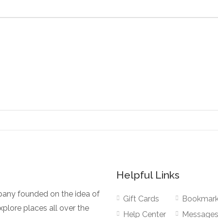
Helpful Links
pany founded on the idea of
Gift Cards
Bookmar
plore places all over the
Help Center
Message