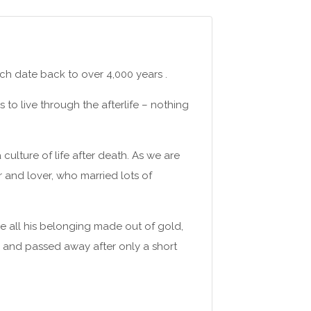
ch date back to over 4,000 years .
to live through the afterlife – nothing
culture of life after death. As we are
r and lover, who married lots of
ee all his belonging made out of gold,
9 and passed away after only a short