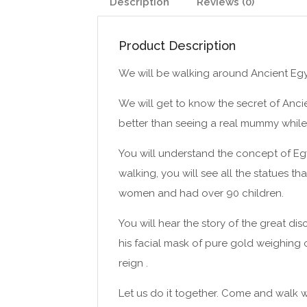
Description
Reviews (0)
Product Description
We will be walking around Ancient Egy
We will get to know the secret of Anci
better than seeing a real mummy while
You will understand the concept of Egyp
walking, you will see all the statues t
women and had over 90 children.
You will hear the story of the great di
his facial mask of pure gold weighing 
reign .
Let us do it together. Come and walk w