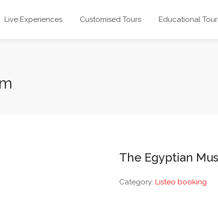
Live Experiences
Customised Tours
Educational Tour
um
The Egyptian Mu
Category:
Listeo booking