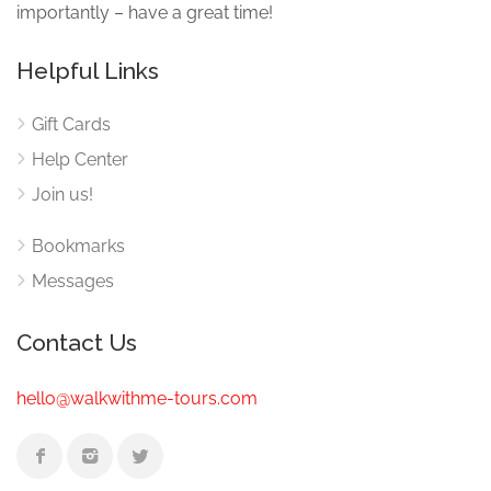
importantly – have a great time!
Helpful Links
Gift Cards
Help Center
Join us!
Bookmarks
Messages
Contact Us
hello@walkwithme-tours.com