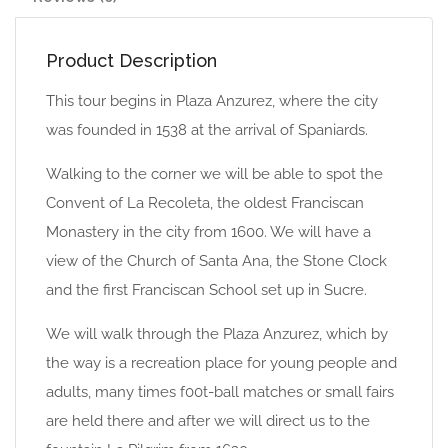
Product Description
This tour begins in Plaza Anzurez, where the city
was founded in 1538 at the arrival of Spaniards.
Walking to the corner we will be able to spot the
Convent of La Recoleta, the oldest Franciscan
Monastery in the city from 1600. We will have a
view of the Church of Santa Ana, the Stone Clock
and the first Franciscan School set up in Sucre.
We will walk through the Plaza Anzurez, which by
the way is a recreation place for young people and
adults, many times f00t-ball matches or small fairs
are held there and after we will direct us to the