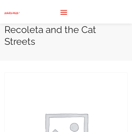
Recoleta and the Cat
Streets