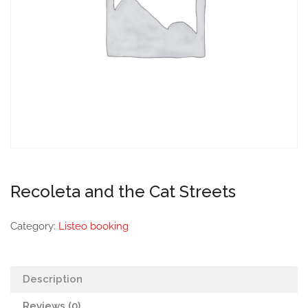
Recoleta and the Cat Streets
Category:
Listeo booking
Description
Reviews (0)