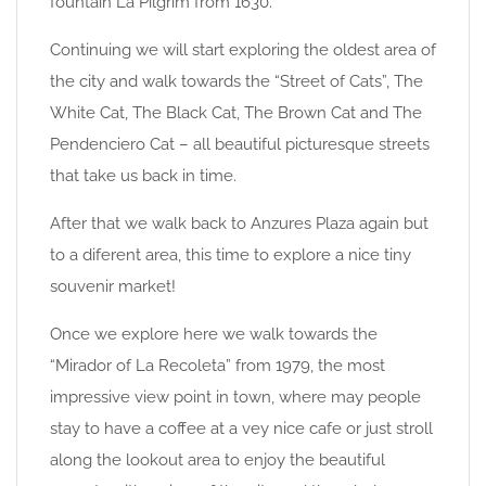
fountain La Pilgrim from 1630.
Continuing we will start exploring the oldest area of
the city and walk towards the “Street of Cats”, The
White Cat, The Black Cat, The Brown Cat and The
Pendenciero Cat – all beautiful picturesque streets
that take us back in time.
After that we walk back to Anzures Plaza again but
to a diferent area, this time to explore a nice tiny
souvenir market!
Once we explore here we walk towards the
“Mirador of La Recoleta” from 1979, the most
impressive view point in town, where may people
stay to have a coffee at a vey nice cafe or just stroll
along the lookout area to enjoy the beautiful