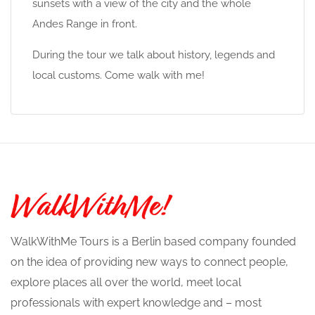
sunsets with a view of the city and the whole
Andes Range in front.
During the tour we talk about history, legends and
local customs. Come walk with me!
WalkWithMe Tours is a Berlin based company founded
on the idea of providing new ways to connect people,
explore places all over the world, meet local
professionals with expert knowledge and – most