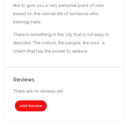
like to give you a very personal point of view
based on the normal life of someone who
belongs here.
There is something in this city that is not easy to
describe. The culture, the people, the soul… a
charm that has the power to seduce.
Reviews
There are no reviews yet.
Add Review