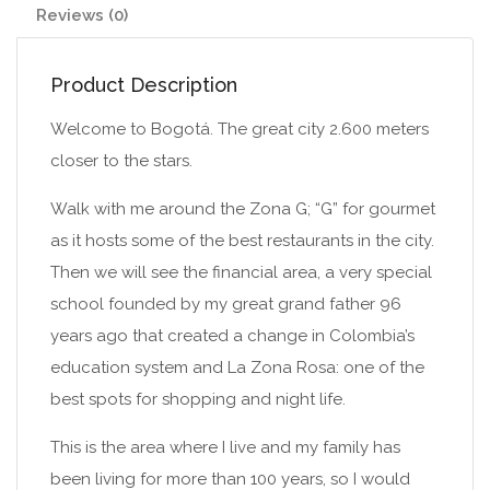
Reviews (0)
Product Description
Welcome to Bogotá. The great city 2.600 meters
closer to the stars.
Walk with me around the Zona G; “G” for gourmet
as it hosts some of the best restaurants in the city.
Then we will see the financial area, a very special
school founded by my great grand father 96
years ago that created a change in Colombia’s
education system and La Zona Rosa: one of the
best spots for shopping and night life.
This is the area where I live and my family has
been living for more than 100 years, so I would