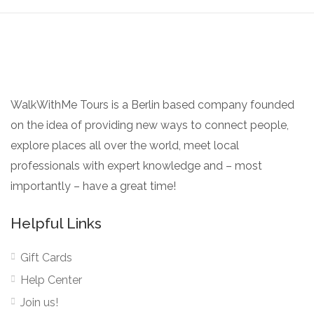
WalkWithMe Tours is a Berlin based company founded
on the idea of providing new ways to connect people,
explore places all over the world, meet local
professionals with expert knowledge and – most
importantly – have a great time!
Helpful Links
Gift Cards
Help Center
Join us!