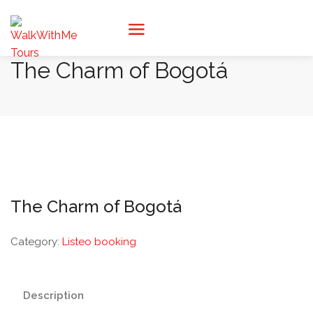
The Charm of Bogotá
The Charm of Bogotá
Category:
Listeo booking
Description