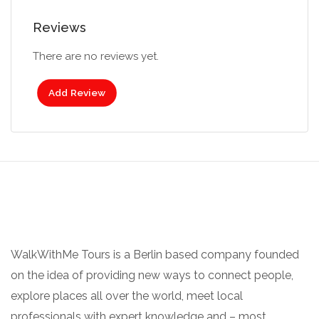
Reviews
There are no reviews yet.
Add Review
WalkWithMe Tours is a Berlin based company founded
on the idea of providing new ways to connect people,
explore places all over the world, meet local
professionals with expert knowledge and – most