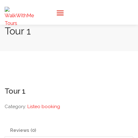
Tour 1
Tour 1
Category:
Listeo booking
Reviews (0)