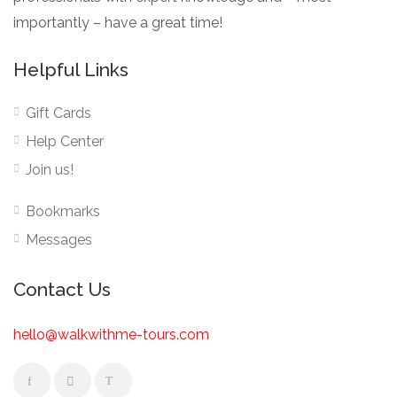
importantly – have a great time!
Helpful Links
Gift Cards
Help Center
Join us!
Bookmarks
Messages
Contact Us
hello@walkwithme-tours.com