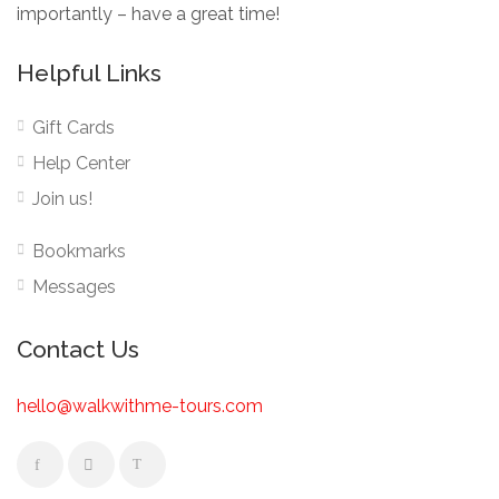
importantly – have a great time!
Helpful Links
Gift Cards
Help Center
Join us!
Bookmarks
Messages
Contact Us
hello@walkwithme-tours.com