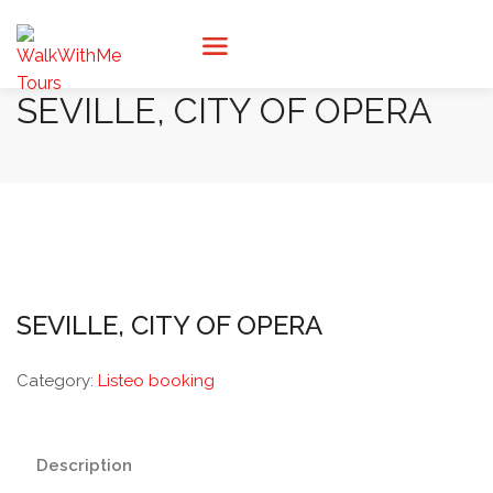
SEVILLE, CITY OF OPERA
SEVILLE, CITY OF OPERA
Category:
Listeo booking
Description