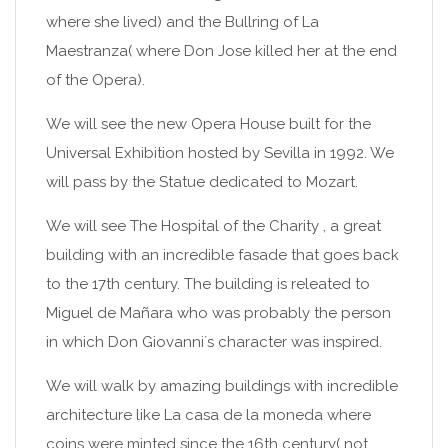
where she lived) and the Bullring of La
Maestranza( where Don Jose killed her at the end
of the Opera).
We will see the new Opera House built for the
Universal Exhibition hosted by Sevilla in 1992. We
will pass by the Statue dedicated to Mozart.
We will see The Hospital of the Charity , a great
building with an incredible fasade that goes back
to the 17th century. The building is releated to
Miguel de Mañara who was probably the person
in which Don Giovanni´s character was inspired.
We will walk by amazing buildings with incredible
architecture like La casa de la moneda where
coins were minted since the 16th century( not