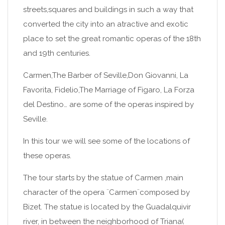
streets,squares and buildings in such a way that
converted the city into an atractive and exotic
place to set the great romantic operas of the 18th
and 19th centuries.
Carmen,The Barber of Seville,Don Giovanni, La
Favorita, Fidelio,The Marriage of Figaro, La Forza
del Destino… are some of the operas inspired by
Seville.
In this tour we will see some of the locations of
these operas.
The tour starts by the statue of Carmen ,main
character of the opera ¨Carmen¨composed by
Bizet. The statue is located by the Guadalquivir
river, in between the neighborhood of Triana(