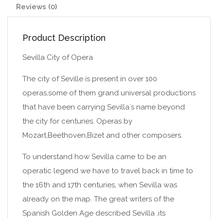
Reviews (0)
Product Description
Sevilla City of Opera
The city of Seville is present in over 100
operas,some of them grand universal productions
that have been carrying Sevilla´s name beyond
the city for centuries. Operas by
Mozart,Beethoven,Bizet and other composers.
To understand how Sevilla came to be an
operatic legend we have to travel back in time to
the 16th and 17th centuries, when Sevilla was
already on the map. The great writers of the
Spanish Golden Age described Sevilla ,its