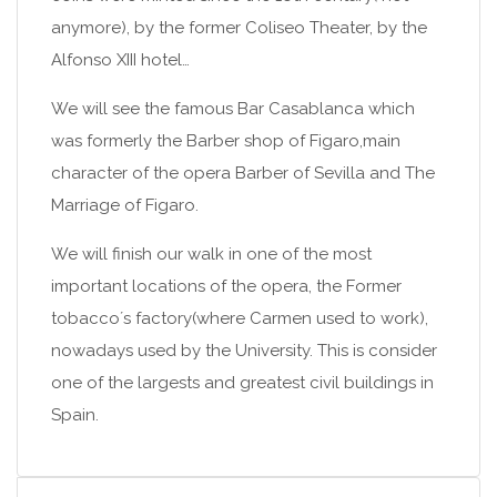
anymore), by the former Coliseo Theater, by the
Alfonso XIII hotel…
We will see the famous Bar Casablanca which
was formerly the Barber shop of Figaro,main
character of the opera Barber of Sevilla and The
Marriage of Figaro.
We will finish our walk in one of the most
important locations of the opera, the Former
tobacco´s factory(where Carmen used to work),
nowadays used by the University. This is consider
one of the largests and greatest civil buildings in
Spain.