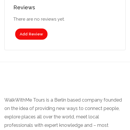
Reviews
There are no reviews yet.
Add Review
WalkWithMe Tours is a Berlin based company founded
on the idea of providing new ways to connect people,
explore places all over the world, meet local
professionals with expert knowledge and – most