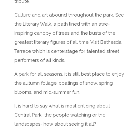
tribute.
Culture and art abound throughout the park. See
the Literary Walk, a path lined with an awe-
inspiring canopy of trees and the busts of the
greatest literary figures of all time. Visit Bethesda
Terrace which is centerstage for talented street
performers of all kinds.
A park for all seasons, it is still best place to enjoy
the autumn foliage, coatings of snow, spring
blooms, and mid-summer fun.
It is hard to say what is most enticing about
Central Park- the people watching or the
landscapes- how about seeing it all?