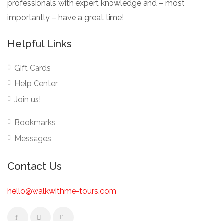
professionals with expert knowledge and – most
importantly – have a great time!
Helpful Links
Gift Cards
Help Center
Join us!
Bookmarks
Messages
Contact Us
hello@walkwithme-tours.com