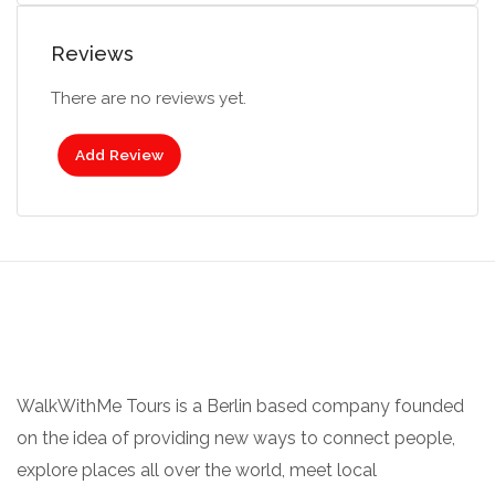
Reviews
There are no reviews yet.
Add Review
WalkWithMe Tours is a Berlin based company founded
on the idea of providing new ways to connect people,
explore places all over the world, meet local