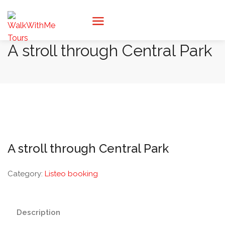
A stroll through Central Park
A stroll through Central Park
Category:
Listeo booking
Description