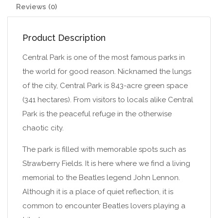
Reviews (0)
Product Description
Central Park is one of the most famous parks in
the world for good reason. Nicknamed the lungs
of the city, Central Park is 843-acre green space
(341 hectares). From visitors to locals alike Central
Park is the peaceful refuge in the otherwise
chaotic city.
The park is filled with memorable spots such as
Strawberry Fields. It is here where we find a living
memorial to the Beatles legend John Lennon.
Although it is a place of quiet reflection, it is
common to encounter Beatles lovers playing a