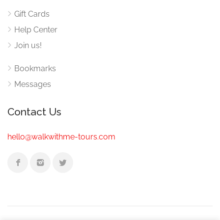
Gift Cards
Help Center
Join us!
Bookmarks
Messages
Contact Us
hello@walkwithme-tours.com