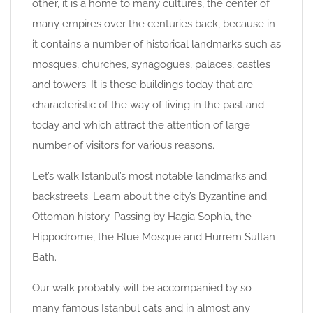
other, it is a home to many cultures, the center of
many empires over the centuries back, because in
it contains a number of historical landmarks such as
mosques, churches, synagogues, palaces, castles
and towers. It is these buildings today that are
characteristic of the way of living in the past and
today and which attract the attention of large
number of visitors for various reasons.
Let’s walk Istanbul’s most notable landmarks and
backstreets. Learn about the city’s Byzantine and
Ottoman history. Passing by Hagia Sophia, the
Hippodrome, the Blue Mosque and Hurrem Sultan
Bath.
Our walk probably will be accompanied by so
many famous Istanbul cats and in almost any