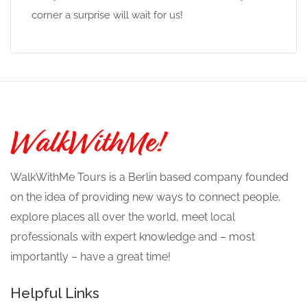
corner a surprise will wait for us!
WalkWithMe Tours is a Berlin based company founded
on the idea of providing new ways to connect people,
explore places all over the world, meet local
professionals with expert knowledge and – most
importantly – have a great time!
Helpful Links