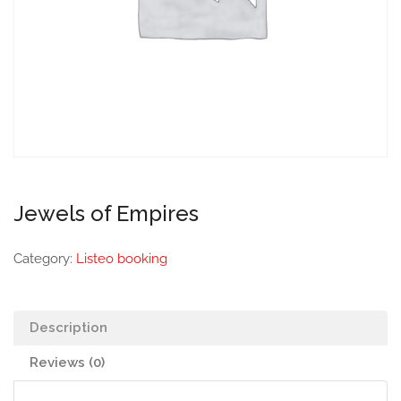
Jewels of Empires
Category:
Listeo booking
Description
Reviews (0)