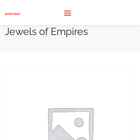
Jewels of Empires