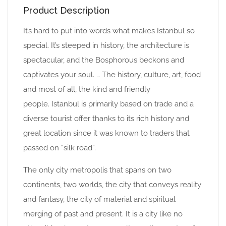
Product Description
It’s hard to put into words what makes Istanbul so
special. It’s steeped in history, the architecture is
spectacular, and the Bosphorous beckons and
captivates your soul. … The history, culture, art, food
and most of all, the kind and friendly
people. Istanbul is primarily based on trade and a
diverse tourist offer thanks to its rich history and
great location since it was known to traders that
passed on “silk road”.
The only city metropolis that spans on two
continents, two worlds, the city that conveys reality
and fantasy, the city of material and spiritual
merging of past and present. It is a city like no