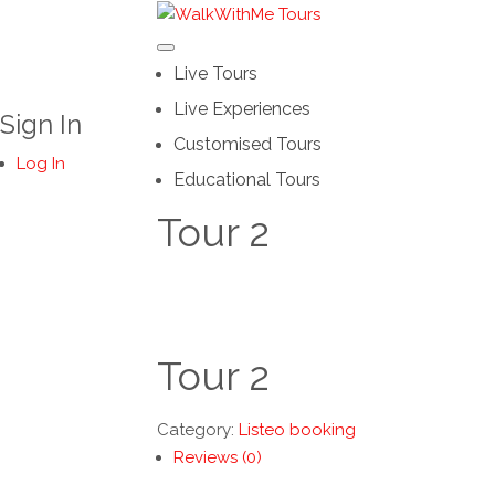
Live Tours
Live Experiences
Sign In
Customised Tours
Log In
Educational Tours
Tour 2
Tour 2
Category:
Listeo booking
Reviews (0)