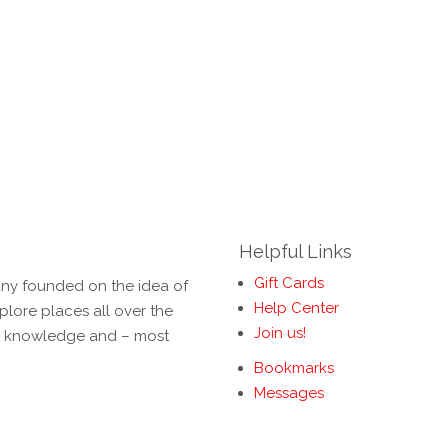
Helpful Links
Gift Cards
ny founded on the idea of
Help Center
lore places all over the
Join us!
rt knowledge and – most
Bookmarks
Messages