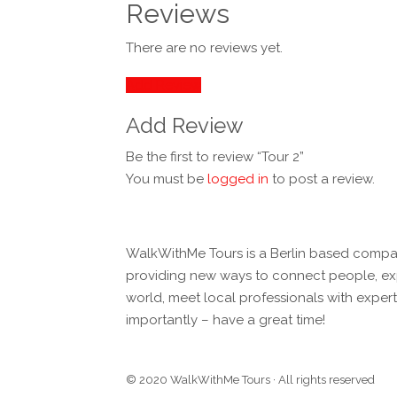
Reviews
There are no reviews yet.
Add Review
Add Review
Be the first to review “Tour 2”
You must be
logged in
to post a review.
WalkWithMe Tours is a Berlin based compa
providing new ways to connect people, exp
world, meet local professionals with expe
importantly – have a great time!
© 2020 WalkWithMe Tours · All rights reserved