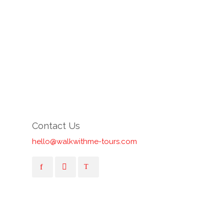
Contact Us
hello@walkwithme-tours.com