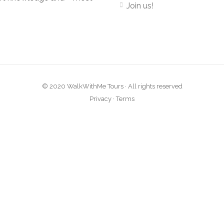
Join us!
© 2020 WalkWithMe Tours · All rights reserved
Privacy
·
Terms
Close
this
module
atest tours and