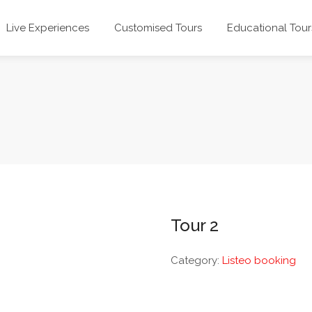
Live Experiences
Customised Tours
Educational Tour
Tour 2
Category:
Listeo booking