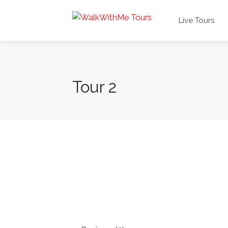
Live Tours
Tour 2