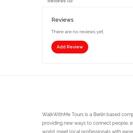
Reviews (0)
Reviews
There are no reviews yet.
Add Review
WalkWithMe Tours is a Berlin based com
providing new ways to connect people, ex
world, meet local professionals with ex