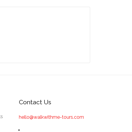
Contact Us
ks
hello@walkwithme-tours.com
s