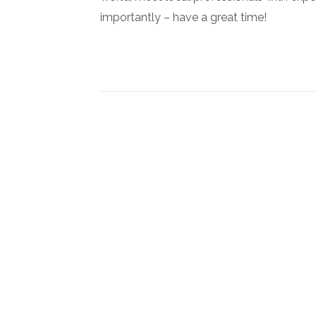
importantly – have a great time!
Newsletter Signup
Subscribe to our newsletter below and never miss the l
exclusive offers