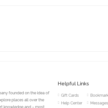
Helpful Links
pany founded on the idea of
Gift Cards
Bookmar
plore places all over the
Help Center
Message
pert knowledge and – most