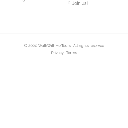
Join us!
© 2020 WalkWithMe Tours · All rights reserved
Privacy
·
Terms
Close
this
module
atest tours and