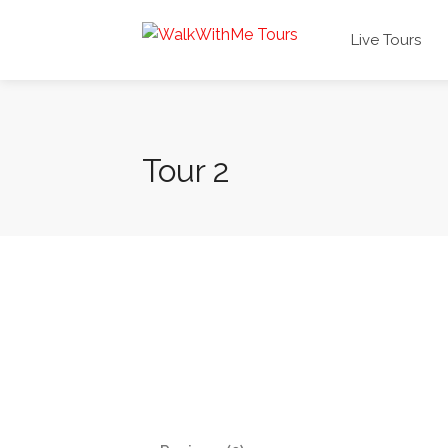
Live Tours
Tour 2