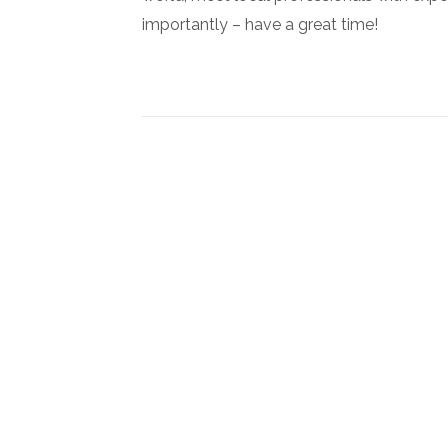
importantly – have a great time!
Newsletter Signup
Subscribe to our newsletter below and never miss the l
exclusive offers