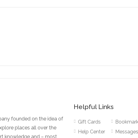
Helpful Links
pany founded on the idea of
Gift Cards
Bookmar
plore places all over the
Help Center
Message
pert knowledge and – most