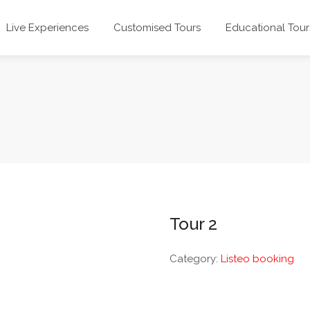
Live Experiences
Customised Tours
Educational Tour
Tour 2
Category:
Listeo booking