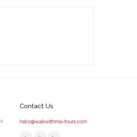
Contact Us
ks
hello@walkwithme-tours.com
s