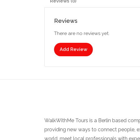
Reviews (0)
Reviews
There are no reviews yet.
Add Review
WalkWithMe Tours is a Berlin based com
providing new ways to connect people, ex
world, meet local professionals with ex