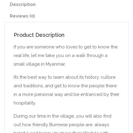
Description
Reviews (0)
Product Description
If you are someone who loves to get to know the
real life, let me take you on a walk through a
small village in Myanmar.
It’s the best way to learn about its history, culture
and traditions, and get to know the people there
in a more personal way and be entranced by their
hospitality.
During our time in the village, you will also find
out how friendly Burmese people are: always