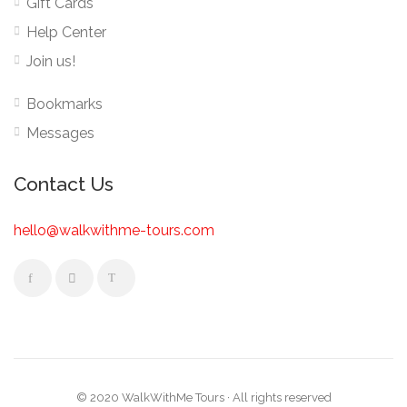
Gift Cards
Help Center
Join us!
Bookmarks
Messages
Contact Us
hello@walkwithme-tours.com
© 2020 WalkWithMe Tours · All rights reserved