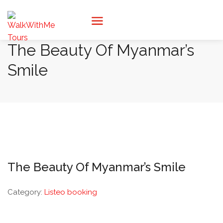
The Beauty Of Myanmar’s
Smile
The Beauty Of Myanmar’s Smile
Category:
Listeo booking