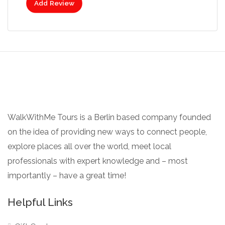
Add Review
WalkWithMe Tours is a Berlin based company founded
on the idea of providing new ways to connect people,
explore places all over the world, meet local
professionals with expert knowledge and – most
importantly – have a great time!
Helpful Links