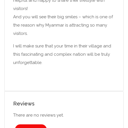
helpful and happy to share their lifestyle with
visitors!
And you will see their big smiles – which is one of
the reason why Myanmar is attracting so many
visitors.
I will make sure that your time in their village and
this fascinating and complex nation will be truly
unforgettable.
Reviews
There are no reviews yet.