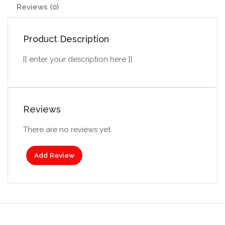
Reviews (0)
Product Description
[[ enter your description here ]]
Reviews
There are no reviews yet.
Add Review