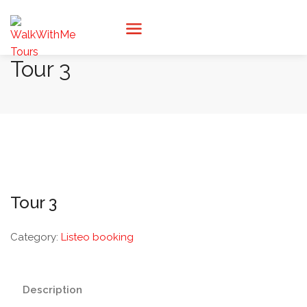
Tour 3
Tour 3
Category:
Listeo booking
Description