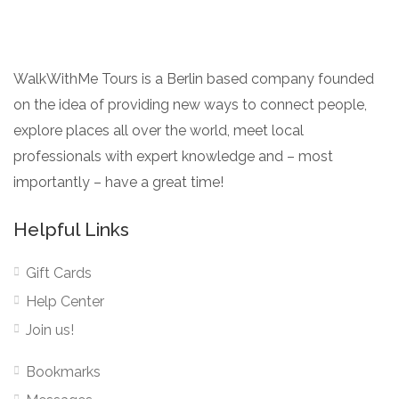
WalkWithMe Tours is a Berlin based company founded
on the idea of providing new ways to connect people,
explore places all over the world, meet local
professionals with expert knowledge and – most
importantly – have a great time!
Helpful Links
Gift Cards
Help Center
Join us!
Bookmarks