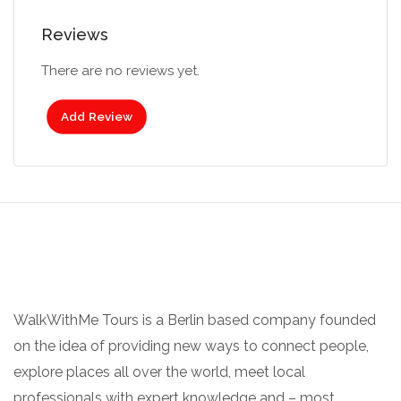
Reviews
There are no reviews yet.
Add Review
WalkWithMe Tours is a Berlin based company founded
on the idea of providing new ways to connect people,
explore places all over the world, meet local
professionals with expert knowledge and – most