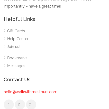
importantly – have a great time!
Helpful Links
Gift Cards
Help Center
Join us!
Bookmarks
Messages
Contact Us
hello@walkwithme-tours.com