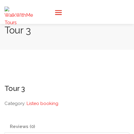
Tour 3
Tour 3
Category:
Listeo booking
Reviews (0)