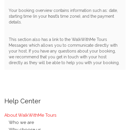
Your booking overview contains information such as: date,
starting time (in your
host’s
time zone), and the payment
details.
This section also has a link to the WalkWithMe Tours
Messages which allows you to communicate directly with
your host. If you have any questions about your booking,
we recommend that you get in touch with your host
directly as they will be able to help you with your booking.
Help Center
About WalkWithMe Tours
Who we are
Why choose us