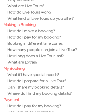
What are Live Tours?
How do Live Tours work?
What kind of Live Tours do you offer?
Making a Booking
How do I make a booking?
How do I pay for my booking?
Booking in different time zones
How many people can join a Live Tour?
How long does a Live Tour last?
What are Extras?
My Booking
What if I have special needs?
How do I prepare for a Live Tour?
Can I share my booking details?
Where do I find my booking details?
Payment
How do I pay for my booking?