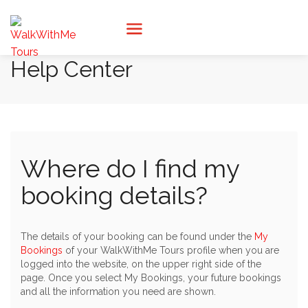
Help Center
Where do I find my
booking details?
The details of your booking can be found under the
My
Bookings
of your WalkWithMe Tours profile when you are
logged into the website, on the upper right side of the
page. Once you select My Bookings, your future bookings
and all the information you need are shown.