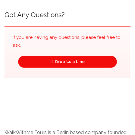
Got Any Questions?
If you are having any questions, please feel free to
ask.
Drop Us a Line
WalkWithMe Tours is a Berlin based company founded