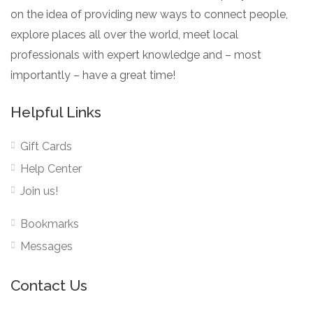
on the idea of providing new ways to connect people,
explore places all over the world, meet local
professionals with expert knowledge and – most
importantly – have a great time!
Helpful Links
Gift Cards
Help Center
Join us!
Bookmarks
Messages
Contact Us