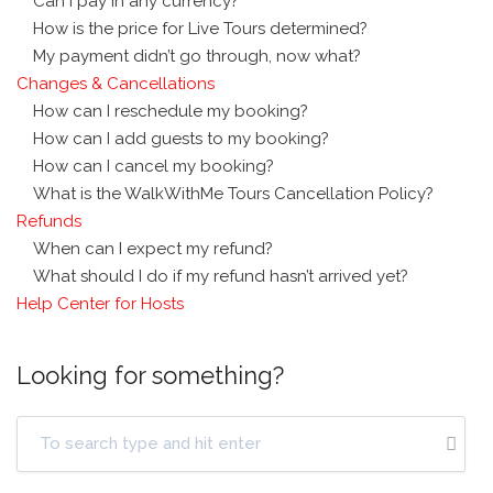
Can I pay in any currency?
How is the price for Live Tours determined?
My payment didn’t go through, now what?
Changes & Cancellations
How can I reschedule my booking?
How can I add guests to my booking?
How can I cancel my booking?
What is the WalkWithMe Tours Cancellation Policy?
Refunds
When can I expect my refund?
What should I do if my refund hasn’t arrived yet?
Help Center for Hosts
Looking for something?